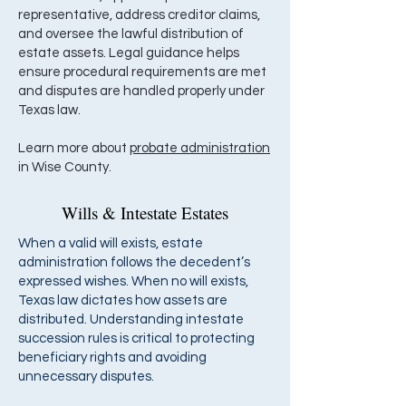
representative, address creditor claims,
and oversee the lawful distribution of
estate assets. Legal guidance helps
ensure procedural requirements are met
and disputes are handled properly under
Texas law.
Learn more about
probate administration
in Wise County.
Wills & Intestate Estates
When a valid will exists, estate
administration follows the decedent’s
expressed wishes. When no will exists,
Texas law dictates how assets are
distributed. Understanding intestate
succession rules is critical to protecting
beneficiary rights and avoiding
unnecessary disputes.