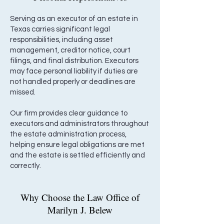
Serving as an executor of an estate in
Texas carries significant legal
responsibilities, including asset
management, creditor notice, court
filings, and final distribution. Executors
may face personal liability if duties are
not handled properly or deadlines are
missed.
Our firm provides clear guidance to
executors and administrators throughout
the estate administration process,
helping ensure legal obligations are met
and the estate is settled efficiently and
correctly.
Why Choose the Law Office of
Marilyn J. Belew