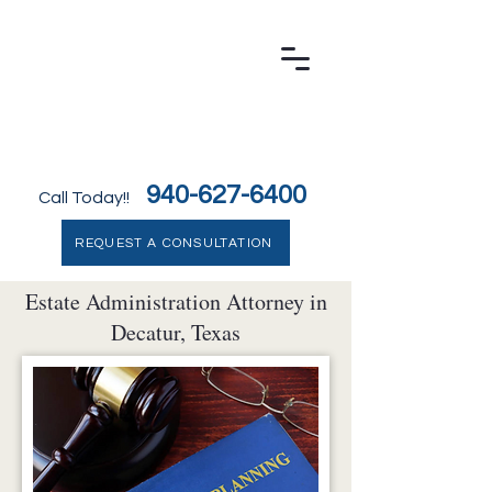
LAW OFFICE OF MARILYN J. BELEW, P.C.
Decatur Family Law & Probate Attorney
940-627-6400
Call Today!!
REQUEST A CONSULTATION
Estate Administration Attorney in
Decatur, Texas