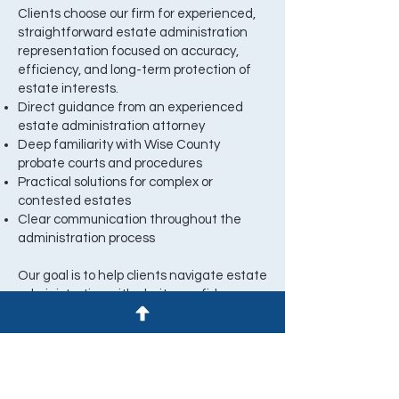
Clients choose our firm for experienced,
straightforward estate administration
representation focused on accuracy,
efficiency, and long-term protection of
estate interests.
Direct guidance from an experienced
estate administration attorney
Deep familiarity with Wise County
probate courts and procedures
Practical solutions for complex or
contested estates
Clear communication throughout the
administration process
Our goal is to help clients navigate estate
administration with clarity, confidence,
and a clear path forward.
Speak With a Wise County Estate
Administration Attorney