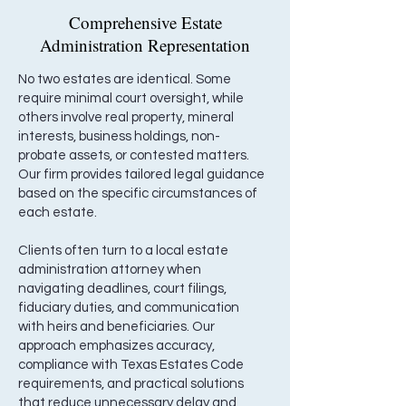
Comprehensive Estate
Administration Representation
No two estates are identical. Some
require minimal court oversight, while
others involve real property, mineral
interests, business holdings, non-
probate assets, or contested matters.
Our firm provides tailored legal guidance
based on the specific circumstances of
each estate.
Clients often turn to a local estate
administration attorney when
navigating deadlines, court filings,
fiduciary duties, and communication
with heirs and beneficiaries. Our
approach emphasizes accuracy,
compliance with Texas Estates Code
requirements, and practical solutions
that reduce unnecessary delay and