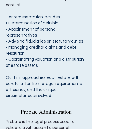
conflict.
Her representation includes:
• Determination of heirship
• Appointment of personal
representatives
• Advising fiduciaries on statutory duties
• Managing creditor claims and debt
resolution
• Coordinating valuation and distribution
of estate assets
Our firm approaches each estate with
careful attention to legal requirements,
efficiency, and the unique
circumstances involved.
Probate Administration
Probate is the legal process used to
validate a will, appoint a personal