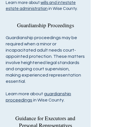
Learn more about
wills and intestate
estate administration
in Wise County.
Guardianship Proceedings
Guardianship proceedings may be
required when a minor or
incapacitated adult needs court-
appointed protection. These matters
involve heightened legal standards
and ongoing court supervision,
making experienced representation
essential.
Learn more about
guardianship
proceedings
in Wise County.
Guidance for Executors and
Personal Representatives