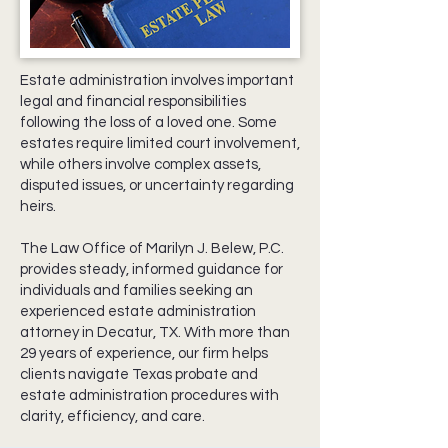
Estate administration involves important
legal and financial responsibilities
following the loss of a loved one. Some
estates require limited court involvement,
while others involve complex assets,
disputed issues, or uncertainty regarding
heirs.
The Law Office of Marilyn J. Belew, P.C.
provides steady, informed guidance for
individuals and families seeking an
experienced estate administration
attorney in Decatur, TX. With more than
29 years of experience, our firm helps
clients navigate Texas probate and
estate administration procedures with
clarity, efficiency, and care.