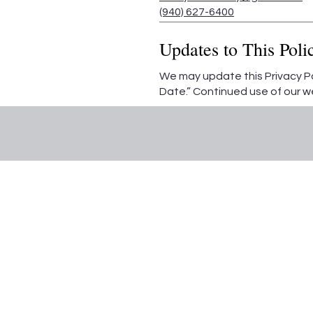
(940) 627-6400
Updates to This Poli
We may update this Privacy Pol
Date.” Continued use of our 