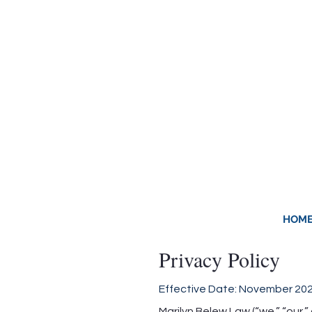
LAW OFFICE OF MARIL
Decatur Family Law & 
HOM
Privacy Policy
Effective Date: November 20
Marilyn Belew Law (“we,” “our,