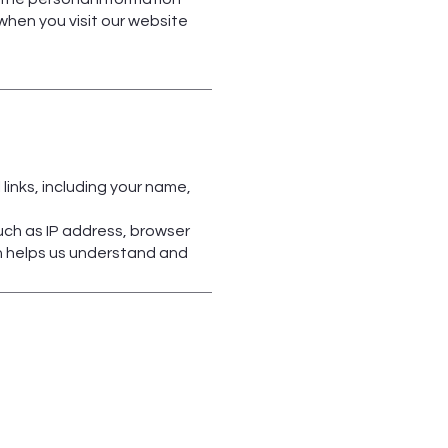
 when you visit our website
links, including your name,
uch as IP address, browser
on helps us understand and