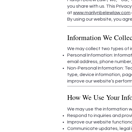
you share with us. This Privac
at
www.marilynbelewlaw.com
By using our website, you agree
Information We Collec
We may collect two types of in
Personal Information: Informat
email address, phone number, a
Non-Personal Information: Tec
type, device information, page
improve our website’s perfor
How We Use Your Inf
We may use the information we
Respond to inquiries and prov
Improve our website functiona
Communicate updates, legal ins