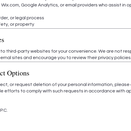
 Wix.com, Google Analytics, or email providers who assist in 
der, or legal process
fety, or property
es
 to third-party websites for your convenience. We are not res
ernal sites and encourage you to review their privacy policies
ct Options
rrect, or request deletion of your personal information, please
e efforts to comply with such requests in accordance with ap
P.C.