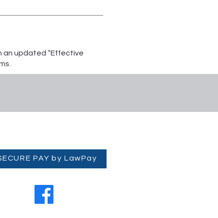
th an updated “Effective
ms.
 SECURE PAY by LawPay