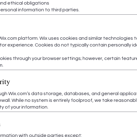
nd ethical obligations
​
personal information to third parties.
Wix.com platform. Wix uses cookies and similar technologies 
or experience. Cookies do not typically contain personally ide
kies through your browser settings; however, certain feature
m.
rity
ugh Wix.com’s data storage, databases, and general applicat
rewall. While no system is entirely foolproof, we take reason
ty of your information.
n
rmation with outside parties except: