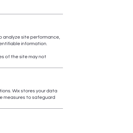
to analyze site performance,
ntifiable information.
s of the site may not
ions. Wix stores your data
able measures to safeguard