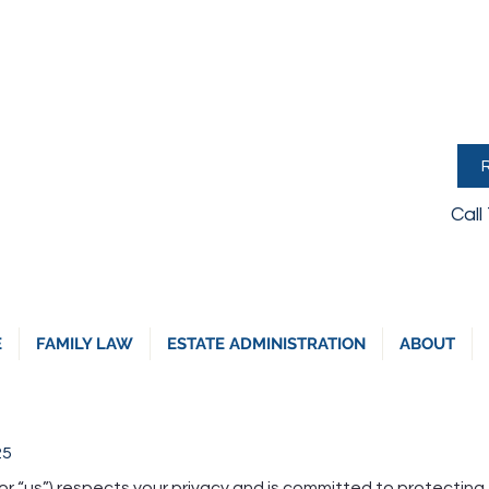
Call
YN J. BELEW, P.C.
Probate Attorney
E
FAMILY LAW
ESTATE ADMINISTRATION
ABOUT
25
” or “us”) respects your privacy and is committed to protectin