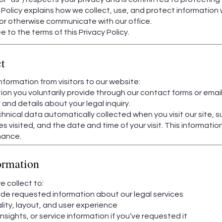
y Policy explains how we collect, use, and protect information
or otherwise communicate with our office.
 to the terms of this Privacy Policy.
t
formation from visitors to our website:
ion you voluntarily provide through our contact forms or email 
nd details about your legal inquiry.
hnical data automatically collected when you visit our site, s
s visited, and the date and time of your visit. This informati
mance.
ormation
 collect to:
ide requested information about our legal services
lity, layout, and user experience
ights, or service information if you’ve requested it