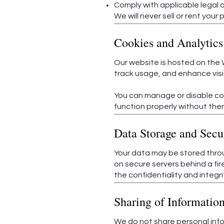
Comply with applicable legal a
We will never sell or rent your 
Cookies and Analytics
Our website is hosted on the 
track usage, and enhance visit
You can manage or disable coo
function properly without the
Data Storage and Secu
Your data may be stored thro
on secure servers behind a fi
the confidentiality and integri
Sharing of Informatio
We do not share personal info