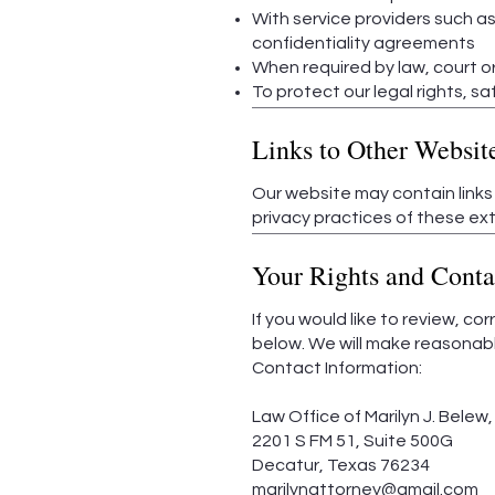
With service providers such as
confidentiality agreements
When required by law, court or
To protect our legal rights, sa
Links to Other Websit
Our website may contain links
privacy practices of these ext
Your Rights and Conta
If you would like to review, co
below. We will make reasonabl
Contact Information:
Law Office of Marilyn J. Belew, 
2201 S FM 51, Suite 500G
Decatur, Texas 76234
marilynattorney@gmail.com