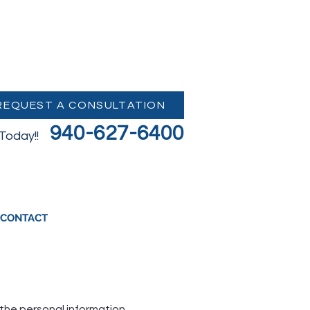
REQUEST A CONSULTATION
940-627-6400
 Today!!
CONTACT
g the personal information