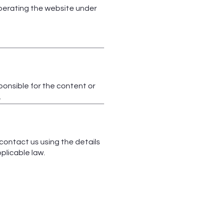
operating the website under
ponsible for the content or
.
 contact us using the details
plicable law.