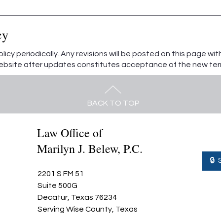
cy
icy periodically. Any revisions will be posted on this page wi
website after updates constitutes acceptance of the new ter
BACK TO TOP
Law Office of
Marilyn J. Belew, P.C.
🔒
2201 S FM 51
Suite 500G
Decatur, Texas 76234
Serving Wise County, Texas